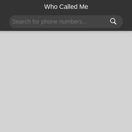
Who Called Me