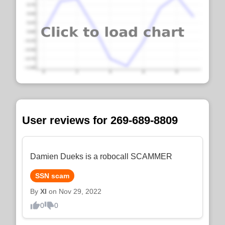
User reviews for 269-689-8809
Damien Dueks is a robocall SCAMMER
SSN scam
By
XI
on Nov 29, 2022
0
0