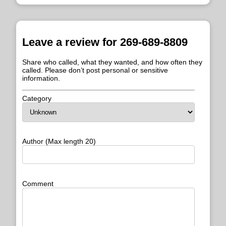
Leave a review for 269-689-8809
Share who called, what they wanted, and how often they
called. Please don’t post personal or sensitive
information.
Category
Author (Max length 20)
Comment