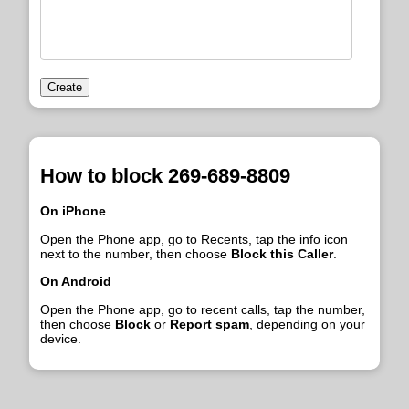
Create
How to block 269-689-8809
On iPhone
Open the Phone app, go to Recents, tap the info icon
next to the number, then choose
Block this Caller
.
On Android
Open the Phone app, go to recent calls, tap the number,
then choose
Block
or
Report spam
, depending on your
device.