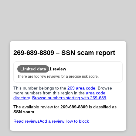
269-689-8809 – SSN scam report
Limited data
1 review
There are too few reviews for a precise risk score.
This number belongs to the
269 area code
. Browse
more numbers from this region in the
area code
directory
.
Browse numbers starting with 269-689
The available review for
269-689-8809
is classified as
SSN scam
.
Read reviews
Add a review
How to block