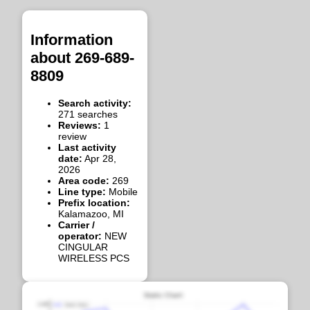
Information
about 269-689-
8809
Search activity:
271 searches
Reviews:
1
review
Last activity
date:
Apr 28,
2026
Area code:
269
Line type:
Mobile
Prefix location:
Kalamazoo, MI
Carrier /
operator:
NEW
CINGULAR
WIRELESS PCS