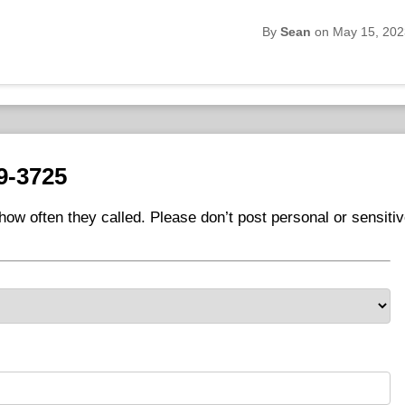
By
Sean
on May 15, 202
9-3725
ow often they called. Please don’t post personal or sensiti