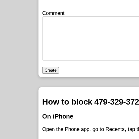
Comment
Create
How to block 479-329-37
On iPhone
Open the Phone app, go to Recents, tap t