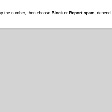
tap the number, then choose
Block
or
Report spam
, depend