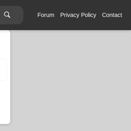
Forum
Privacy Policy
Contact