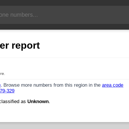
er report
re.
e
. Browse more numbers from this region in the
area code
479-329
classified as
Unknown
.