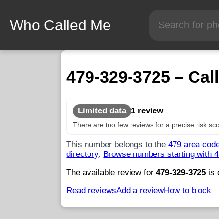
Who Called Me
479-329-3725 – Call
Limited data
1 review
There are too few reviews for a precise risk sco
This number belongs to the
479 area cod
directory
.
Browse numbers starting with 
The available review for
479-329-3725
is 
Read reviews
Add a review
How to block