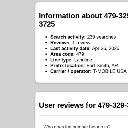
Information about 479-32
3725
Search activity:
239 searches
Reviews:
1 review
Last activity date:
Apr 26, 2026
Area code:
479
Line type:
Landline
Prefix location:
Fort Smith, AR
Carrier / operator:
T-MOBILE USA
User reviews for 479-329
Who does the number belong to?