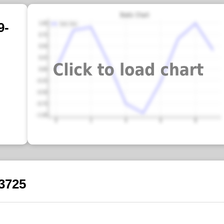
9-
-3725