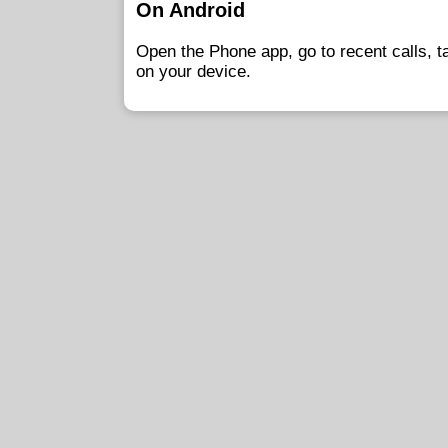
On Android
Open the Phone app, go to recent calls, 
on your device.