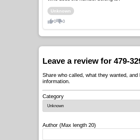
Unknown
0
0
Leave a review for 479-32
Share who called, what they wanted, and h
information.
Category
Author (Max length 20)