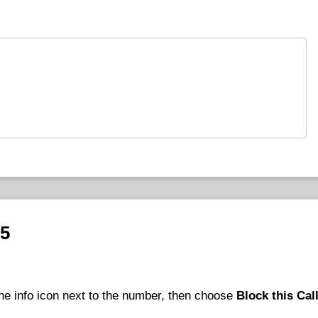
25
he info icon next to the number, then choose
Block this Cal