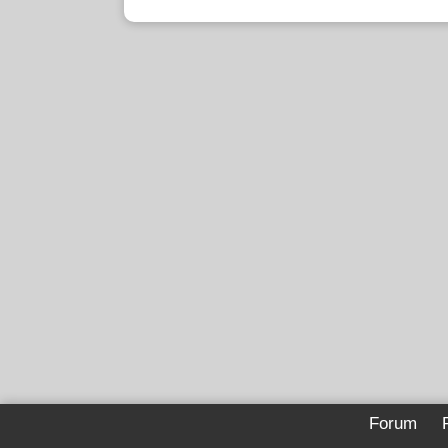
Forum