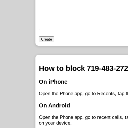
Create
How to block 719-483-27
On iPhone
Open the Phone app, go to Recents, tap t
On Android
Open the Phone app, go to recent calls, 
on your device.