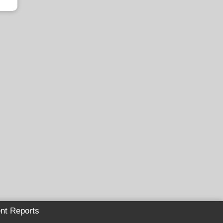
nt Reports