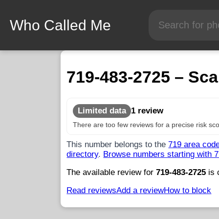
Who Called Me
719-483-2725 – Sca
Limited data
1 review
There are too few reviews for a precise risk sco
This number belongs to the
719 area cod
directory
.
Browse numbers starting with 
The available review for
719-483-2725
is 
Read reviews
Add a review
How to block