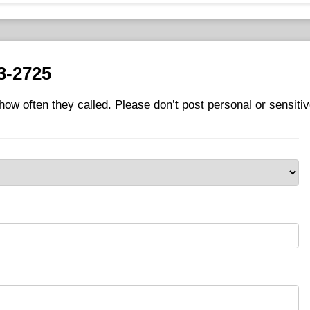
3-2725
ow often they called. Please don’t post personal or sensiti