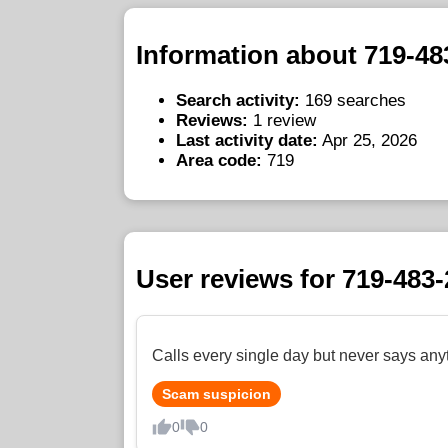
Information about 719-48
Search activity:
169 searches
Reviews:
1 review
Last activity date:
Apr 25, 2026
Area code:
719
User reviews for 719-483
Calls every single day but never says any
Scam suspicion
0
0