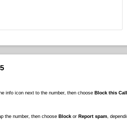
25
he info icon next to the number, then choose
Block this Cal
tap the number, then choose
Block
or
Report spam
, depend