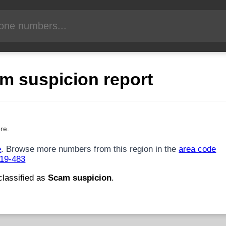
m suspicion report
re.
e
. Browse more numbers from this region in the
area code
719-483
classified as
Scam suspicion
.