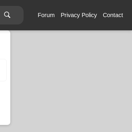
Forum
Privacy Policy
Contact