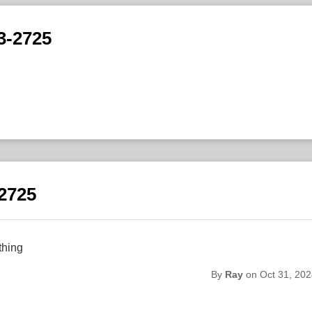
3-2725
-2725
thing
By
Ray
on Oct 31, 202