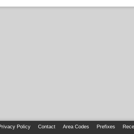
Privacy Policy
Contact
Area Codes
Prefixes
Rece