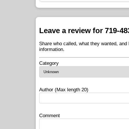
Leave a review for 719-48
Share who called, what they wanted, and h
information.
Category
Author (Max length 20)
Comment